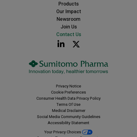
Products
Our Impact
Newsroom
Join Us
Contact Us
Privacy Notice
Cookie Preferences
Consumer Health Data Privacy Policy
Terms Of Use
Medical Disclaimer
Social Media Community Guidelines
Accessibility Statement
Your Privacy Choices