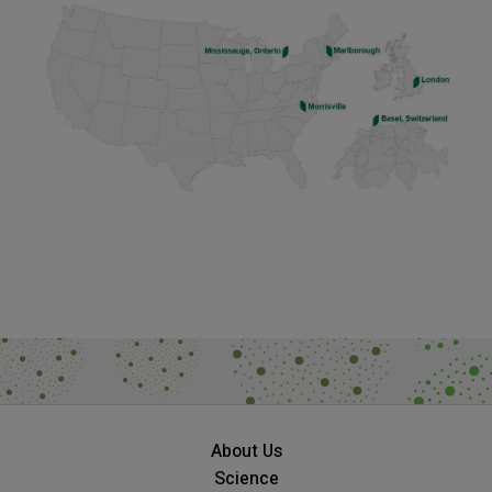
About Us
Science