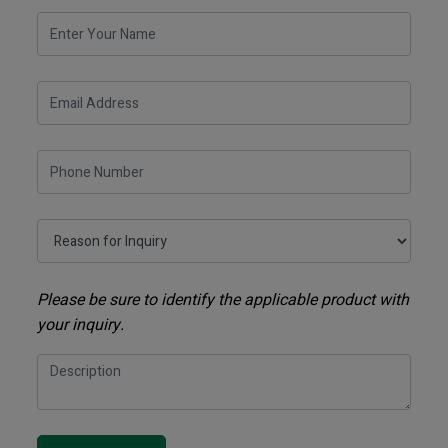
Please be sure to identify the applicable product with
your inquiry.